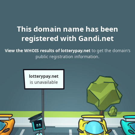
This domain name has been
registered with Gandi.net
View the WHOIS results of lotterypay.net
to get the domain’s
public registration information.
lotterypay.net
is unavailable