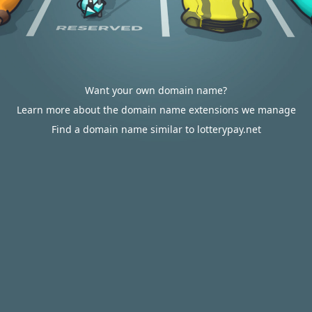
Want your own domain name?
Learn more about the domain name extensions we manage
Find a domain name similar to lotterypay.net